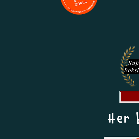
Sup
Boks
Her 