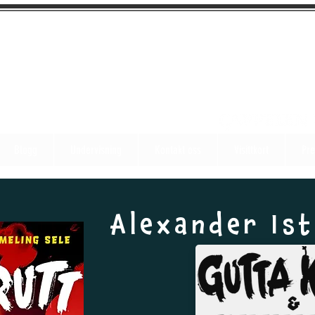
Blogg
Undervisning
Kontakt oss
Visittkort
Pre
Alexander Is