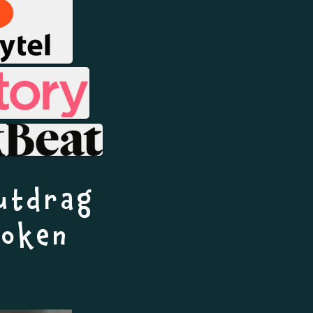
utdrag
boken