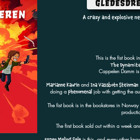
A crazy and explosive ne
This is the fist book i
The Dynamite
Cappelen Damm is t
and
Marianne Kaurin
Ina Vassbotn Steinman
doing a
job with getting the a
phenomenal
The fist book is in the bookstores in Norwa
producti
The first book sold out within a week 
is this, and every other know
Espen Meling Sele