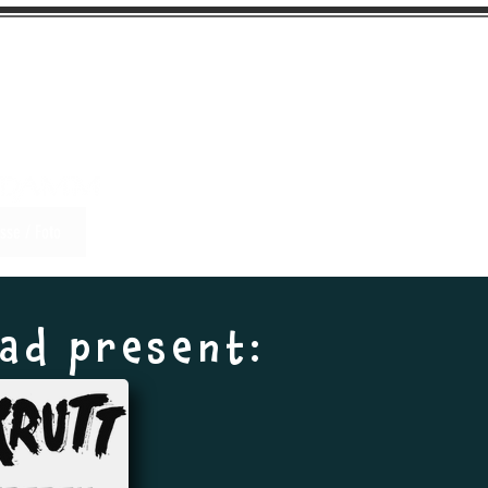
sse / Foto
tad present: