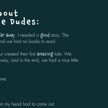
bout
te Dudes
:
, I needed a
story. The
 far away
good
and we had no books to read.
ur created their first
tale. We
amazing
ay, and in the end, we had a nice little
 me.
in my head had to come out.