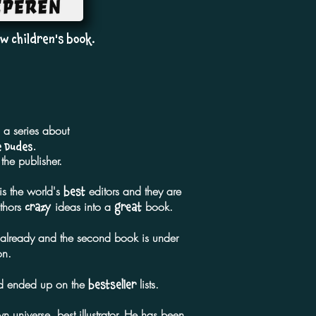
w children's book.
n a series about
 Dudes.
he publisher.
is the world's
editors and they are
best
uthors
ideas into a
book.
crazy
great
y already and the second book is under
on.
and ended up on the
lists.
bestseller
n universe, best illustrator. He has been