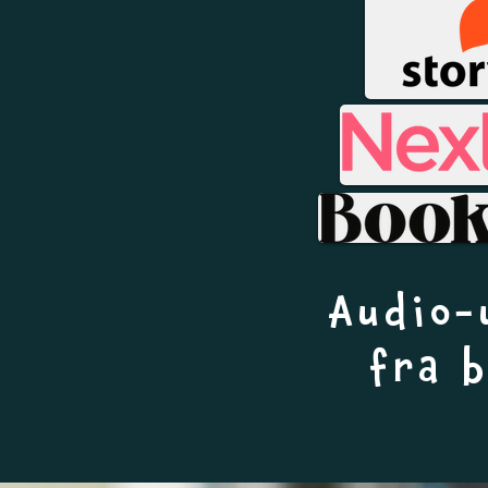
Audio-
fra 