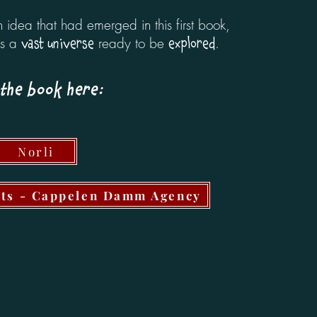
idea that had emerged in this first book,
as a
ready to be
.
vast universe
explored
the book here:
Norli
hts - Cappelen Damm Agency