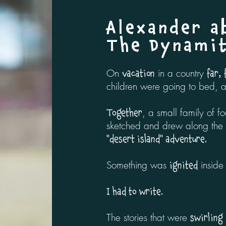
Alexander a
The Dynami
On
in a country
vacation
far,
children were going to bed, 
, a small family of fo
Together
sketched and drew along the w
"desert island" adventure.
Something was
inside
ignited
I had to write.
The stories that were
swirling