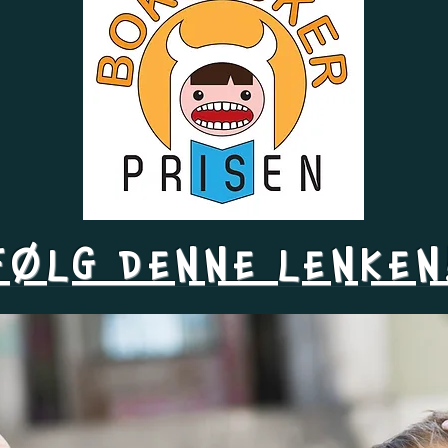
FØLG DENNE LENKEN