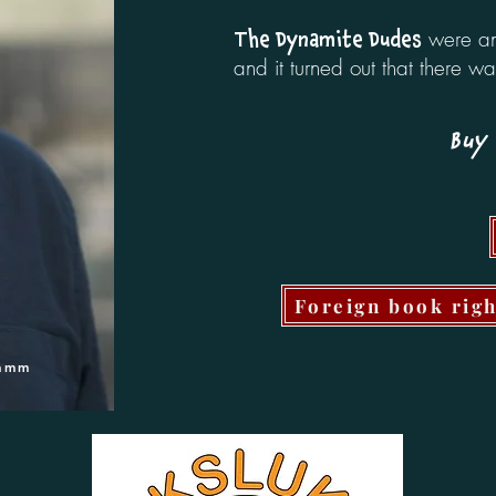
were an 
The Dynamite Dudes
and it turned out that there w
Buy 
Foreign book rig
Damm