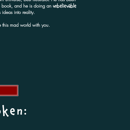
he book, and he is doing an
unbelievable
 ideas into reality.
 this mad world with you.
oken: