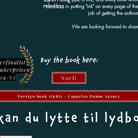
in putting "ink" on every page of t
relentless
job of getting the authors
We are looking forward to share
Buy the book here:
erfinalist
lukerprisen
24/25
Norli
Foreign book rights - Cappelen Damm Agency
kan du lytte til lydb