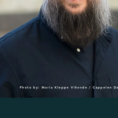
Photo by: Maria Kleppe Vihovde / Cappelen 